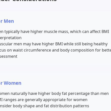
or Men
n typically have higher muscle mass, which can affect BMI
terpretation
scular men may have higher BMI while still being healthy
cus on waist circumference and body composition for bett
sessment
or Women
men naturally have higher body fat percentage than men
I ranges are generally appropriate for women
nsider body shape and fat distribution patterns