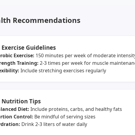
lth Recommendations
️ Exercise Guidelines
robic Exercise:
150 minutes per week of moderate intensit
rength Training:
2-3 times per week for muscle maintenan
exibility:
Include stretching exercises regularly
 Nutrition Tips
lanced Diet:
Include proteins, carbs, and healthy fats
rtion Control:
Be mindful of serving sizes
dration:
Drink 2-3 liters of water daily