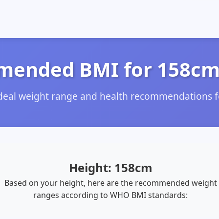
ended BMI for 158cm
ideal weight range and health recommendations f
Height: 158cm
Based on your height, here are the recommended weight
ranges according to WHO BMI standards: