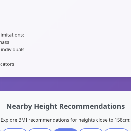
limitations:
 mass
 individuals
icators
Nearby Height Recommendations
Explore BMI recommendations for heights close to 158cm: