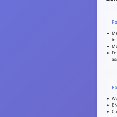
F
Me
in
Mu
Fo
as
F
Wo
BM
Co