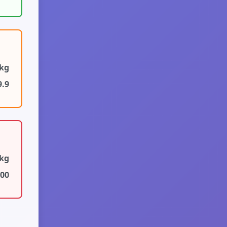
6kg
9.9
6kg
100