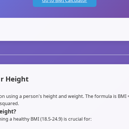
Go to BMI Calculator
r Height
ion using a person's height and weight. The formula is BMI 
 squared.
eight?
ng a healthy BMI (18.5-24.9) is crucial for: