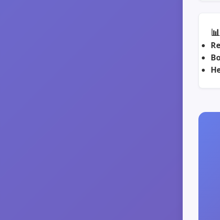

Re
Bo
He