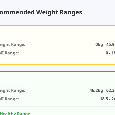
ommended Weight Ranges
nderweight
ight Range:
0kg - 45.
MI Range:
0 - 1
ormal Weight
ight Range:
46.2kg - 62.
MI Range:
18.5 - 2
Healthy Range