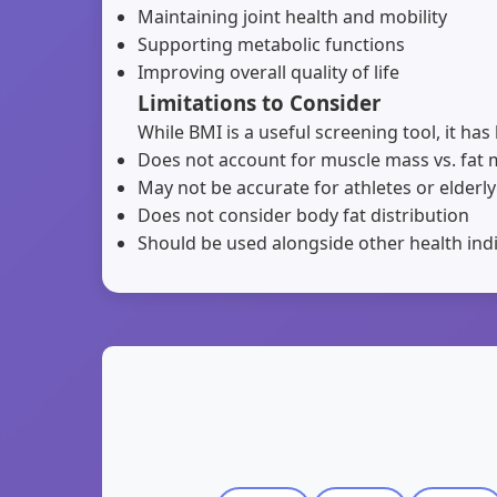
Maintaining joint health and mobility
Supporting metabolic functions
Improving overall quality of life
Limitations to Consider
While BMI is a useful screening tool, it has 
Does not account for muscle mass vs. fat
May not be accurate for athletes or elderly
Does not consider body fat distribution
Should be used alongside other health ind