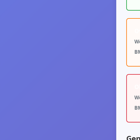
O
We
B
O
We
B
Gen