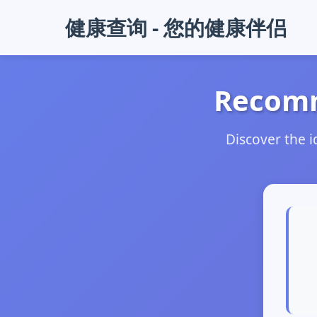
健康查询 - 您的健康伴侣
Recomm
Discover the 