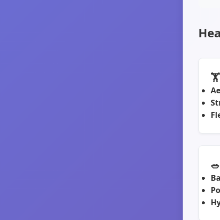
Hea
🏋
Ae
St
Fl
🥗
Ba
Po
Hy