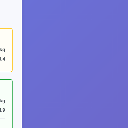
9kg
8.4
2kg
4.9