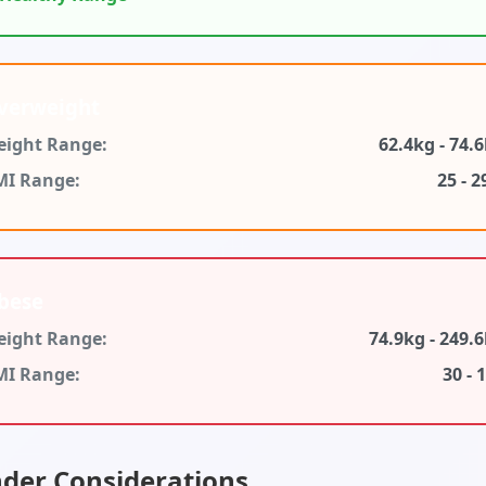
verweight
ight Range:
62.4kg - 74.
MI Range:
25 - 2
bese
ight Range:
74.9kg - 249.
MI Range:
30 - 
der Considerations