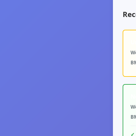
Rec
U
We
B
N
We
B
✓ 