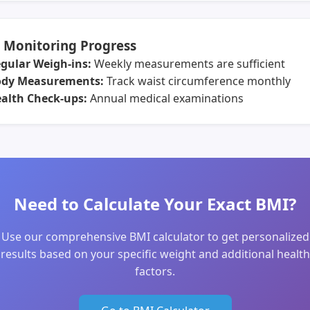
 Monitoring Progress
gular Weigh-ins:
Weekly measurements are sufficient
dy Measurements:
Track waist circumference monthly
alth Check-ups:
Annual medical examinations
Need to Calculate Your Exact BMI?
Use our comprehensive BMI calculator to get personalized
results based on your specific weight and additional health
factors.