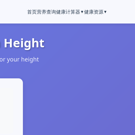
首页
营养查询
健康计算器
健康资源
 Height
or your height