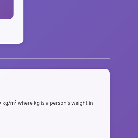
= kg/m² where kg is a person's weight in