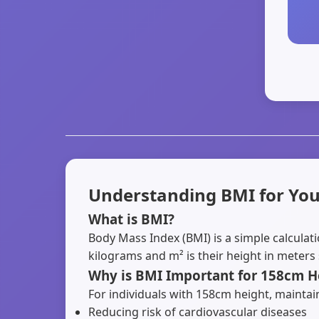
Understanding BMI for You
What is BMI?
Body Mass Index (BMI) is a simple calculat
kilograms and m² is their height in meters
Why is BMI Important for 158cm H
For individuals with 158cm height, maintaini
Reducing risk of cardiovascular diseases